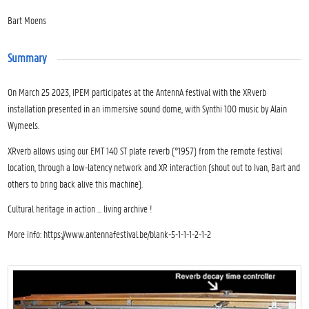
Bart Moens
Summary
On March 25 2023, IPEM participates at the AntennA festival with the XRverb
installation presented in an immersive sound dome, with Synthi 100 music by Alain
Wymeels.
XRverb allows using our EMT 140 ST plate reverb (°1957) from the remote festival
location, through a low-latency network and XR interaction (shout out to Ivan, Bart and
others to bring back alive this machine).
Cultural heritage in action … living archive !
More info: https://www.antennafestival.be/blank-5-1-1-1-2-1-2