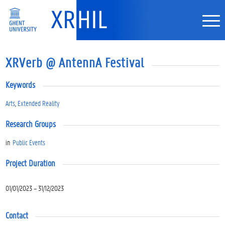
XRVerb @ AntennA Festival
Keywords
Arts
,
Extended Reality
Research Groups
in
Public Events
Project Duration
01/01/2023 – 31/12/2023
Contact